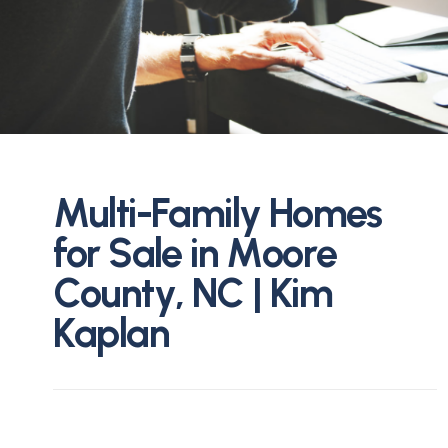
M
u
l
t
i
-
F
a
m
i
l
y
H
o
m
e
s
f
o
r
S
a
l
e
i
n
M
o
o
r
e
C
o
u
n
t
y
,
N
C
|
K
i
m
K
a
p
l
a
n