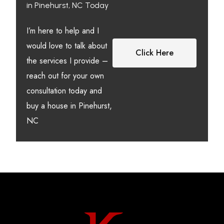
in Pinehurst, NC Today
I’m here to help and I
would love to talk about
Click Here
the services I provide –
reach out for your own
consultation today and
buy a house in Pinehurst,
NC