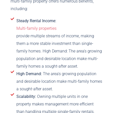
multi-family property offers numerous benefits,
including:
Steady Rental Income:
Multi-family properties
provide multiple streams of income, making
them a more stable investment than single-
family homes. High Demand: The area's growing
population and desirable location make multi-
family homes a sought-after asset.
High Demand:
The area's growing population
and desirable location make multi-family homes
a sought-after asset.
Scalability:
Owning multiple units in one
property makes management more efficient
than handling multiple single-family rentals.