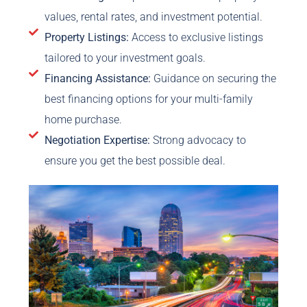
values, rental rates, and investment potential.
Property Listings:
Access to exclusive listings
tailored to your investment goals.
Financing Assistance:
Guidance on securing the
best financing options for your multi-family
home purchase.
Negotiation Expertise:
Strong advocacy to
ensure you get the best possible deal.