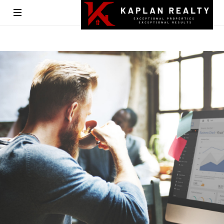
Kaplan
Realty