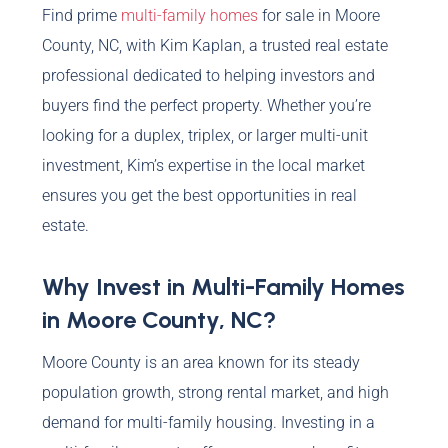
Find prime
multi-family homes
for sale in Moore
County, NC, with Kim Kaplan, a trusted real estate
professional dedicated to helping investors and
buyers find the perfect property. Whether you’re
looking for a duplex, triplex, or larger multi-unit
investment, Kim’s expertise in the local market
ensures you get the best opportunities in real
estate.
Why Invest in Multi-Family Homes
in Moore County, NC?
Moore County is an area known for its steady
population growth, strong rental market, and high
demand for multi-family housing. Investing in a