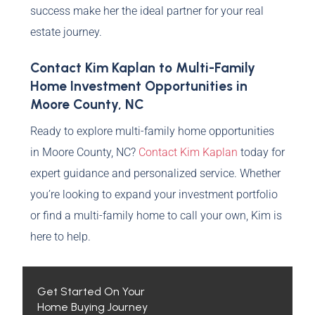
success make her the ideal partner for your real
estate journey.
Contact Kim Kaplan to Multi-Family
Home Investment Opportunities in
Moore County, NC
Ready to explore multi-family home opportunities
in Moore County, NC?
Contact Kim Kaplan
today for
expert guidance and personalized service. Whether
you’re looking to expand your investment portfolio
or find a multi-family home to call your own, Kim is
here to help.
Get Started On Your
Home Buying Journey