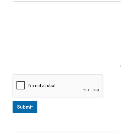
Submit