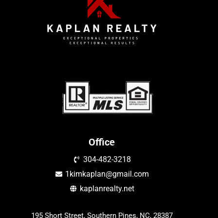
Office
304-482-3218
1kimkaplan@gmail.com
kaplanrealty.net
195 Short Street, Southern Pines, NC, 28387