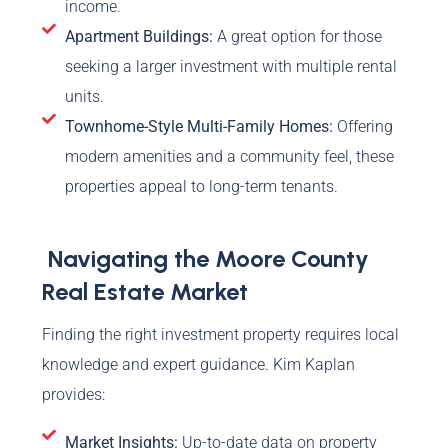
income.
Apartment Buildings:
A great option for those
seeking a larger investment with multiple rental
units.
Townhome-Style Multi-Family Homes:
Offering
modern amenities and a community feel, these
properties appeal to long-term tenants.
Navigating the Moore County
Real Estate Market
Finding the right investment property requires local
knowledge and expert guidance. Kim Kaplan
provides:
Market Insights:
Up-to-date data on property