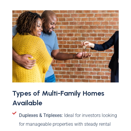
Types of Multi-Family Homes
Available
Duplexes & Triplexes:
Ideal for investors looking
for manageable properties with steady rental