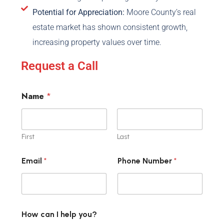
Potential for Appreciation:
Moore County’s real
estate market has shown consistent growth,
increasing property values over time.
Request a Call
Name
*
First
Last
Email
*
Phone Number
*
How can I help you?