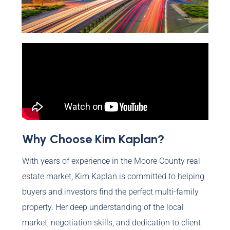
Why Choose Kim Kaplan?
With years of experience in the Moore County real
estate market, Kim Kaplan is committed to helping
buyers and investors find the perfect multi-family
property. Her deep understanding of the local
market, negotiation skills, and dedication to client