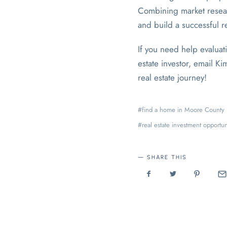
Combining market researc
and build a successful re
If you need help evaluat
estate investor, email K
real estate journey!
find a home in Moore County
real estate investment opportun
SHARE THIS