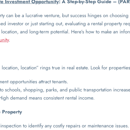
ate Investment Opportunity
: A Step-by-Step Guide – (PAR
erty can be a lucrative venture, but success hinges on choosing 
 investor or just starting out, evaluating a rental property req
, location, and long-term potential. Here’s how to make an inf
unity
.
location, location” rings true in real estate. Look for properties
nt opportunities attract tenants.
 to schools, shopping, parks, and public transportation increa
High demand means consistent rental income.
e Property
inspection to identify any costly repairs or maintenance issues