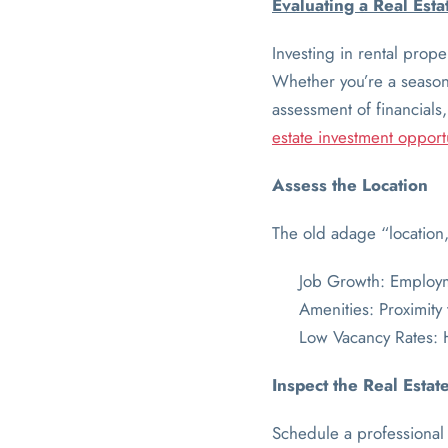
Evaluating a Real Est
Investing in rental prop
Whether you’re a seasoned
assessment of financials
estate investment opport
Assess the Location
The old adage “location, 
Job Growth: Employme
Amenities: Proximity
Low Vacancy Rates: 
Inspect the Real Estat
Schedule a professional 