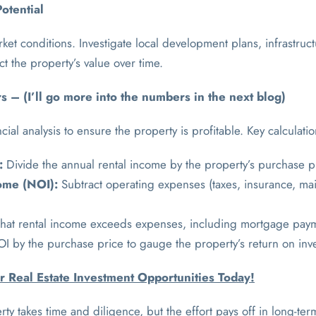
otential
et conditions. Investigate local development plans, infrastruc
t the property’s value over time.
 – (I’ll go more into the numbers in the next blog)
ial analysis to ensure the property is profitable. Key calculati
:
Divide the annual rental income by the property’s purchase p
ome (NOI):
Subtract operating expenses (taxes, insurance, mai
hat rental income exceeds expenses, including mortgage pay
I by the purchase price to gauge the property’s return on inv
r Real Estate Investment Opportunities Today!
rty takes time and diligence, but the effort pays off in long-ter