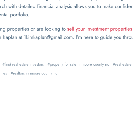
h with detailed financial analysis allows you to make confiden
ntal portfolio.
ing properties or are looking to
sell your investment properties
im Kaplan at 1kimkaplan@gmail.com. I’m here to guide you thro
find real estate investors
property for sale in moore county nc
real estat
ities
realtors in moore county nc