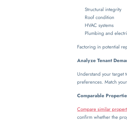
Structural integrity
Roof condition
HVAC systems
Plumbing and electri
Factoring in potential re
Analyze Tenant Dema
Understand your target t
preferences. Match your 
Comparable Propertie
Compare similar propert
confirm whether the prope