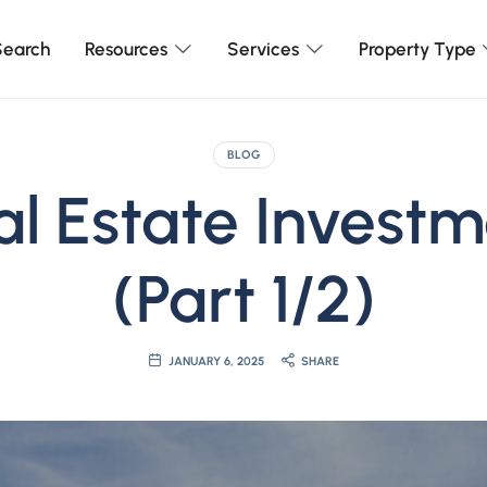
earch
Resources
Services
Property Type
BLOG
al Estate Invest
(Part 1/2)
JANUARY 6, 2025
SHARE