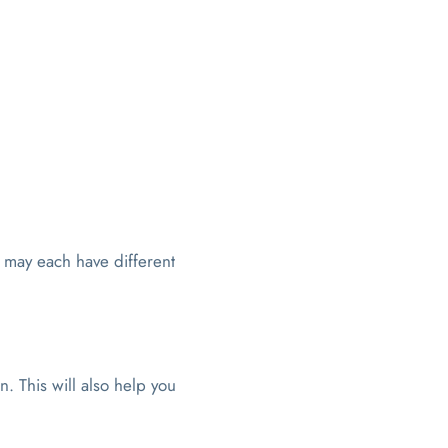
 may each have different
n. This will also help you