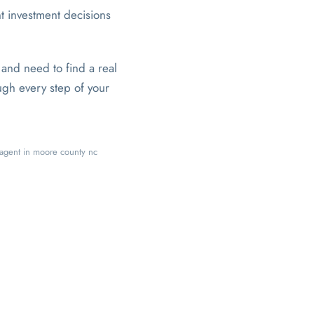
t investment decisions
and need to find a real
ugh every step of your
e agent in moore county nc