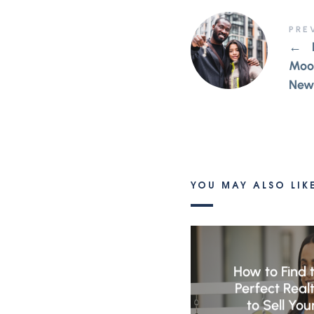
PRE
←
Moor
New
YOU MAY ALSO LIK
How to Find 
Perfect Real
to Sell You