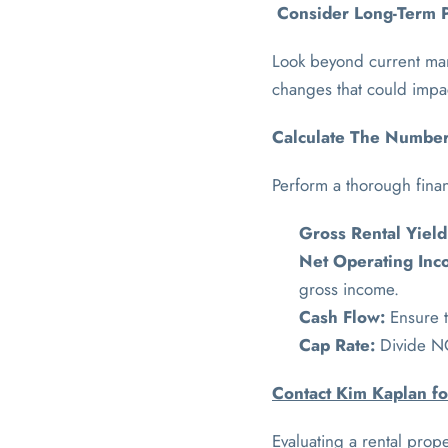
Consider Long-Term P
Look beyond current mark
changes that could impac
Calculate The Numbers
Perform a thorough financ
Gross Rental Yield
Net Operating Inc
gross income.
Cash Flow:
Ensure t
Cap Rate:
Divide NO
Contact Kim Kaplan fo
Evaluating a rental prope