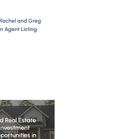
 Rachel and Greg
n Agent Listing
nd Real Estate
Investment
portunities in