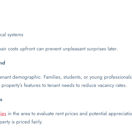
cal systems
pair costs upfront can prevent unpleasant surprises later.
nd
enant demographic. Families, students, or young professionals
property’s features to tenant needs to reduce vacancy rates.
s
ies
in the area to evaluate rent prices and potential appreciatio
rty is priced fairly.