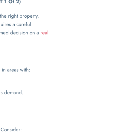
T 1 Of 2)
the right property.
uires a careful
ormed decision on a
real
 in areas with:
ses demand.
. Consider: