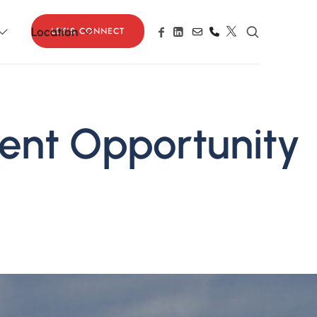
LET'S CONNECT
Location
ment Opportunity