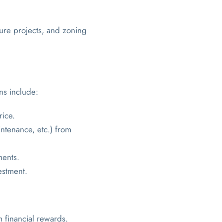
ture projects, and zoning
ons include:
rice.
ntenance, etc.) from
ments.
estment.
m financial rewards.