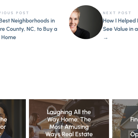
VIOUS POST
NEXT POST
Best Neighborhoods in
How I Helped
e County, NC, to Buy a
See Value in a
 Home
→
E
Laughing All the
the
Way Home: The
Fi
tor
Most Amusing
r
Ways Real Estate
Op