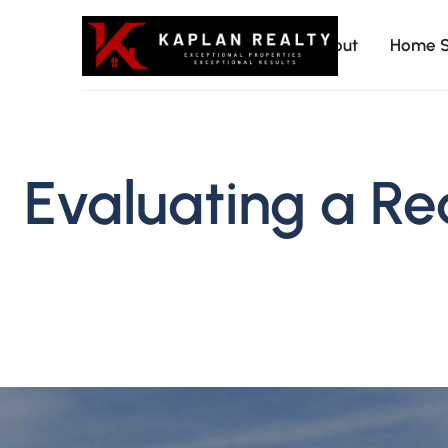
About
Home S
Kaplan
Evaluating a Re
Realty