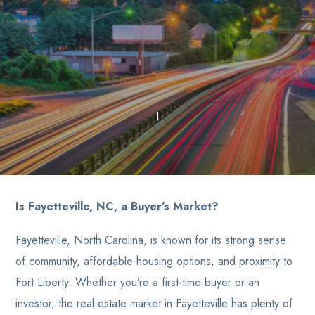
Is Fayetteville, NC, a Buyer’s Market?
Fayetteville, North Carolina, is known for its strong sense
of community, affordable housing options, and proximity to
Fort Liberty. Whether you’re a first-time buyer or an
investor, the real estate market in Fayetteville has plenty of