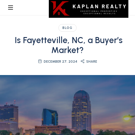
Kaplan
BLOG
Realty
Is Fayetteville, NC, a Buyer’s
Market?
DECEMBER 27, 2024
SHARE