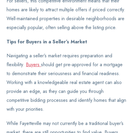
For sellers, this competitive environment means that their
homes are likely to attract multiple offers if priced correctly.
Well-maintained properties in desirable neighborhoods are
especially popular, often selling above the listing price.
Tips for Buyers in a Seller’s Market
Navigating a seller’s market requires preparation and
flexibility.
Buyers
should get pre-approved for a mortgage
to demonstrate their seriousness and financial readiness.
Working with a knowledgeable real estate agent can also
provide an edge, as they can guide you through
competitive bidding processes and identify homes that align
with your priorities.
While Fayetteville may not currently be a traditional buyer’s
market, there are still opportunities to find value. Buyers