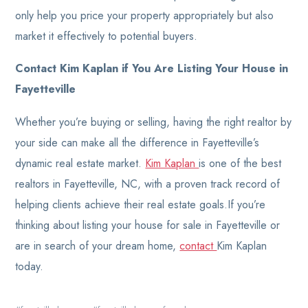
only help you price your property appropriately but also
market it effectively to potential buyers.
Contact Kim Kaplan if You Are Listing Your House in
Fayetteville
Whether you’re buying or selling, having the right realtor by
your side can make all the difference in Fayetteville’s
dynamic real estate market.
Kim Kaplan
is one of the best
realtors in Fayetteville, NC, with a proven track record of
helping clients achieve their real estate goals.If you’re
thinking about listing your house for sale in Fayetteville or
are in search of your dream home,
contact
Kim Kaplan
today.