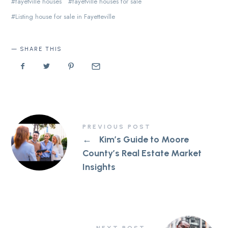
fayetville houses
fayetville houses for sale
Listing house for sale in Fayetteville
SHARE THIS
PREVIOUS POST
←
Kim’s Guide to Moore
County’s Real Estate Market
Insights