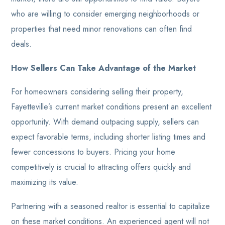
who are willing to consider emerging neighborhoods or
properties that need minor renovations can often find
deals.
How Sellers Can Take Advantage of the Market
For homeowners considering selling their property,
Fayetteville’s current market conditions present an excellent
opportunity. With demand outpacing supply, sellers can
expect favorable terms, including shorter listing times and
fewer concessions to buyers. Pricing your home
competitively is crucial to attracting offers quickly and
maximizing its value.
Partnering with a seasoned realtor is essential to capitalize
on these market conditions. An experienced agent will not