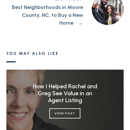
NEXT POST
Best Neighborhoods in Moore
County, NC, to Buy a New
Home
→
YOU MAY ALSO LIKE
How I Helped Rachel and
Greg See Value in an
Agent Listing
VIEW POST