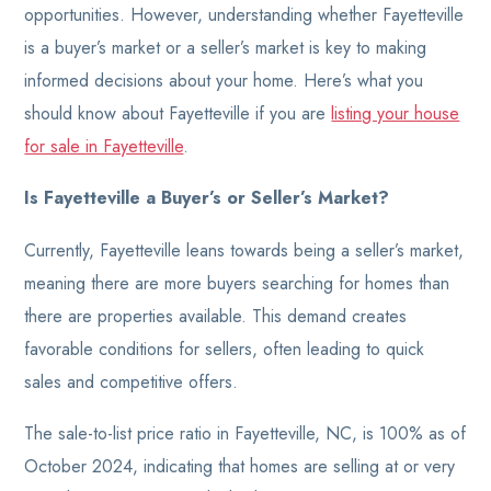
opportunities. However, understanding whether Fayetteville
is a buyer’s market or a seller’s market is key to making
informed decisions about your home. Here’s what you
should know about Fayetteville if you are
listing your house
for sale in Fayetteville
.
Is Fayetteville a Buyer’s or Seller’s Market?
Currently, Fayetteville leans towards being a seller’s market,
meaning there are more buyers searching for homes than
there are properties available. This demand creates
favorable conditions for sellers, often leading to quick
sales and competitive offers.
The sale-to-list price ratio in Fayetteville, NC, is 100% as of
October 2024, indicating that homes are selling at or very