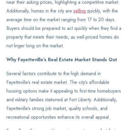
near their asking prices, highlighting a competitive market.
Additionally, homes in the city are
selling
quickly, with the
average time on the market ranging from 17 to 20 days.
Buyers should be prepared to act quickly when they find a
property that meets their needs, as well-priced homes do
not linger long on the market.
Why Fayetteville’s Real Estate Market Stands Out
Several factors contribute to the high demand in
Fayetteville’s real estate market. The city’s affordable
housing options make it appealing to first-time homebuyers
and military families stationed at Fort Liberty. Additionally,
Fayetteville’s strong job market, quality schools, and
recreational opportunities enhance its overall appeal.