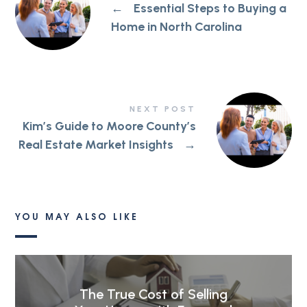
←
Essential Steps to Buying a
Home in North Carolina
NEXT POST
Kim’s Guide to Moore County’s
Real Estate Market Insights
→
YOU MAY ALSO LIKE
The True Cost of Selling