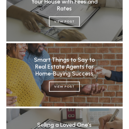
Your House with Fees and
Rates
VIEW POST
Smart Things to Say to
Real Estate Agents for
Home-Buying Success
VIEW POST
Selling a Loved One’s