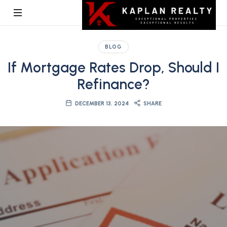
Kaplan
BLOG
Realty
If Mortgage Rates Drop, Should I
Refinance?
DECEMBER 13, 2024
SHARE