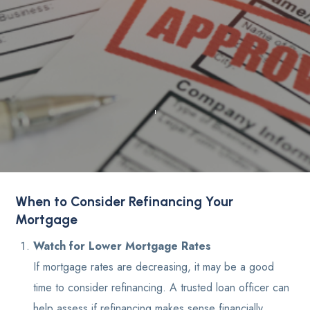
When to Consider Refinancing Your
Mortgage
Watch for Lower Mortgage Rates
If mortgage rates are decreasing, it may be a good
time to consider refinancing. A trusted loan officer can
help assess if refinancing makes sense financially.