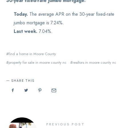
30-year fixed-rate jumbo mortgage:
Today.
The average APR on the 30-year fixed-rate
jumbo mortgage is 7.24%.
Last week.
7.04%.
find a home in Moore County
property for sale in moore county nc
realtors in moore county nc
SHARE THIS
PREVIOUS POST