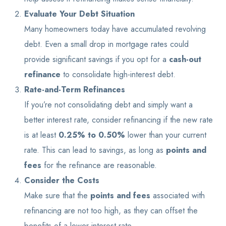
Evaluate Your Debt Situation
Many homeowners today have accumulated revolving
debt. Even a small drop in mortgage rates could
provide significant savings if you opt for a
cash-out
refinance
to consolidate high-interest debt.
Rate-and-Term Refinances
If you’re not consolidating debt and simply want a
better interest rate, consider refinancing if the new rate
is at least
0.25% to 0.50%
lower than your current
rate. This can lead to savings, as long as
points and
fees
for the refinance are reasonable.
Consider the Costs
Make sure that the
points and fees
associated with
refinancing are not too high, as they can offset the
benefits of a lower interest rate.