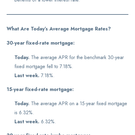
What Are Today’s Average Mortgage Rates?
30-year fixed-rate mortgage:
Today.
The average APR for the benchmark 30-year
fixed mortgage fell to 7.18%.
Last week.
7.18%.
15-year fixed-rate mortgage:
Today.
The average APR on a 15-year fixed mortgage
is 6.32%.
Last week.
6.32%.