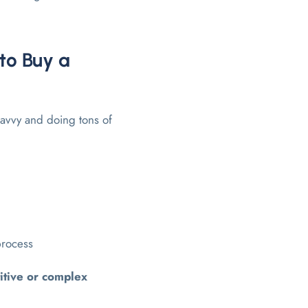
to Buy a
savvy and doing tons of
process
itive or complex