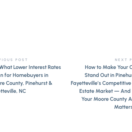
VIOUS POST
NEXT 
What Lower Interest Rates
How to Make Your 
n for Homebuyers in
Stand Out in Pinehu
e County, Pinehurst &
Fayetteville’s Competitive
tteville, NC
Estate Market — And
Your Moore County A
Matter