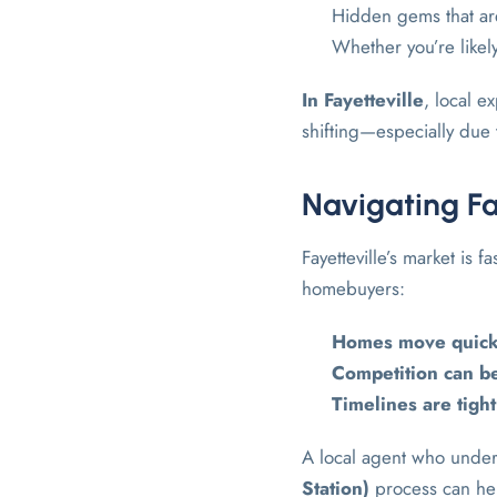
Hidden gems that are
Whether you’re likely
In
Fayetteville
, local 
shifting—especially due 
Navigating Fa
Fayetteville’s market is f
homebuyers:
Homes move quick
Competition can be
Timelines are tight
A local agent who unde
Station)
process can hel