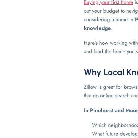
Buying your first home
is
out your budget to naviga
considering a home in
P
knowledge
.
Here’s how working with 
and land the home you 
Why Local Kno
Zillow is great for brows
that no online search ca
In Pinehurst and Moo
Which neighborhoods
What future develop