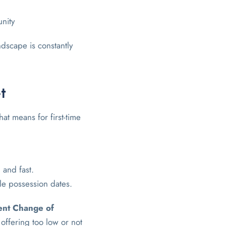
unity
dscape is constantly
t
hat means for first-time
 and fast.
ble possession dates.
nt Change of
offering too low or not