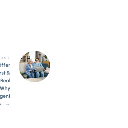
POST
Offer
rst &
 Real
 Why
gent
s
→