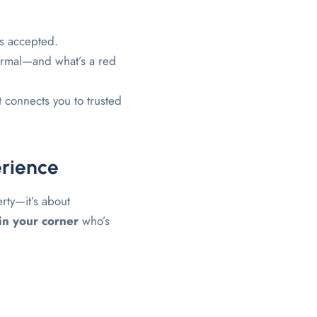
ts accepted.
ormal—and what’s a red
t connects you to trusted
erience
erty—it’s about
n your corner
who’s