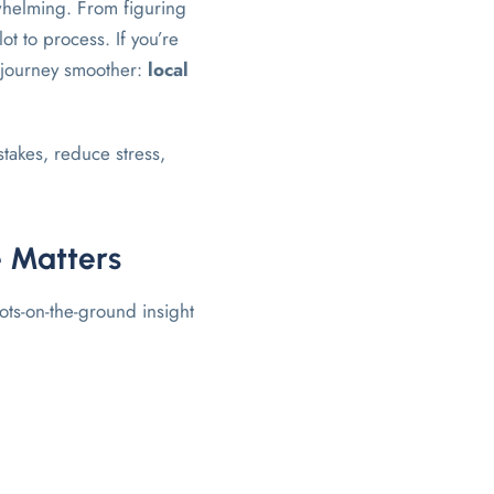
rwhelming. From figuring
ot to process. If you’re
e journey smoother:
local
takes, reduce stress,
e Matters
ts-on-the-ground insight