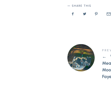
SHARE THIS
PRE
←
Mea
Moor
Faye