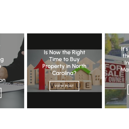
E
e
It’
Is Now the Right
th
ng
Time to Buy
I
e
Property in North
Ma
Carolina?
on
VIEW POST