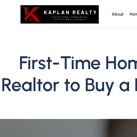
About
Hom
Kaplan Realty
First-Time Ho
Realtor to Buy a 