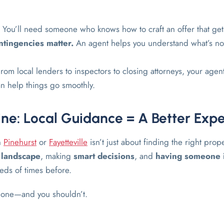
.
You’ll need someone who knows how to craft an offer that ge
ntingencies matter.
An agent helps you understand what’s n
rom local lenders to inspectors to closing attorneys, your agen
n help things go smoothly.
ne: Local Guidance = A Better Exp
n
Pinehurst
or
Fayetteville
isn’t just about finding the right prop
l landscape
, making
smart decisions
, and
having someone i
eds of times before.
alone—and you shouldn’t.