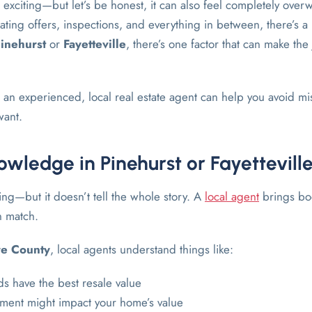
 exciting—but let’s be honest, it can also feel completely ove
ting offers, inspections, and everything in between, there’s a l
inehurst
or
Fayetteville
, there’s one factor that can make th
an experienced, local real estate agent can help you avoid mis
want.
wledge in Pinehurst or Fayettevill
ing—but it doesn’t tell the whole story. A
local agent
brings boo
n match.
re County
, local agents understand things like:
 have the best resale value
ment might impact your home’s value