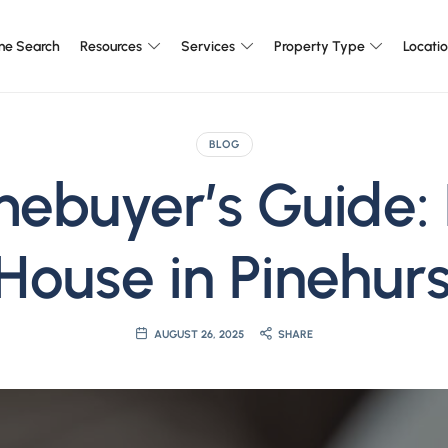
e Search
Resources
Services
Property Type
Locati
BLOG
mebuyer’s Guide:
House in Pinehurs
AUGUST 26, 2025
SHARE