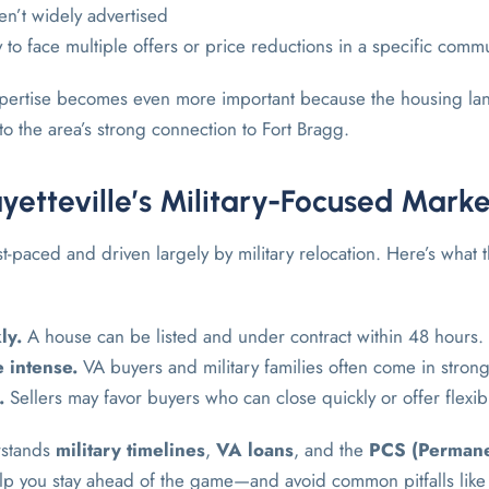
n’t widely advertised
 to face multiple offers or price reductions in a specific comm
expertise becomes even more important because the housing lan
to the area’s strong connection to Fort Bragg.
yetteville’s Military-Focused Marke
ast-paced and driven largely by military relocation. Here’s what t
ly.
A house can be listed and under contract within 48 hours.
 intense.
VA buyers and military families often come in strong
.
Sellers may favor buyers who can close quickly or offer flexi
rstands
military timelines
,
VA loans
, and the
PCS (Permane
p you stay ahead of the game—and avoid common pitfalls like 