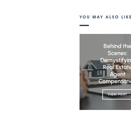
YOU MAY ALSO LIK
Behind th
Scenes:
Demystifyi
Real Estat
Agent
Compensati
VIEW POST