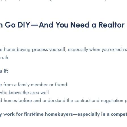
 Go DIY—And You Need a Realtor 
the home buying process yourself, especially when you’re tech-
truth:
 if:
e from a family member or friend
 who knows the area well
ld homes before and understand the contract and negotiation 
ly work for first-time homebuyers—especially in a compet