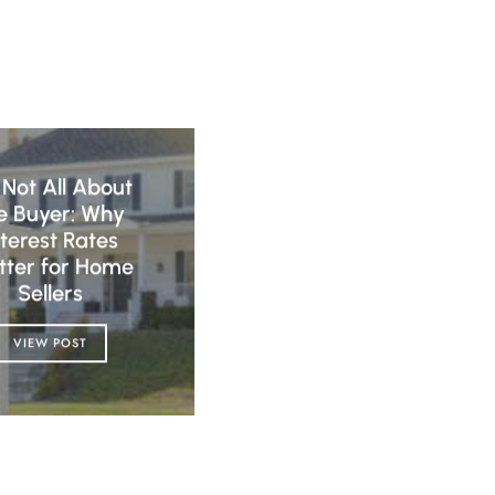
s Not All About
e Buyer: Why
nterest Rates
tter for Home
Sellers
VIEW POST