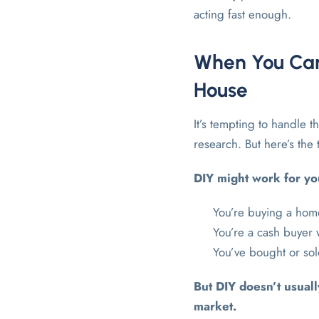
acting fast enough.
When You Can
House
It’s tempting to handle 
research. But here’s the 
DIY might work for you
You’re buying a hom
You’re a cash buyer
You’ve bought or so
But DIY doesn’t usual
market.