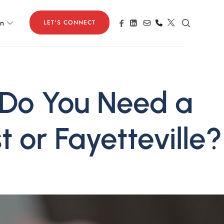
LET'S CONNECT
on
 Do You Need a
t or Fayetteville?