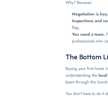
Why? Because:
Negotiation is key
Inspections and co
flag.
You need a team.
F
professionals who ca
The Bottom Li
Buying your first home i
understanding the
loca
been through this hundr
You don’t have to do it 