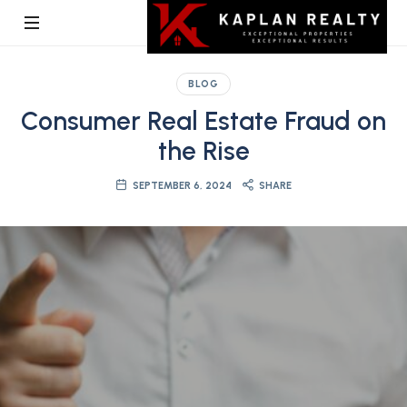
Kaplan
BLOG
Realty
Consumer Real Estate Fraud on
the Rise
SEPTEMBER 6, 2024
SHARE