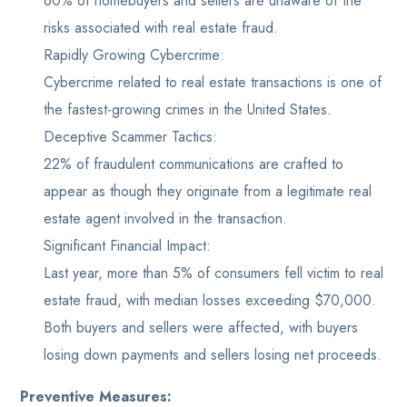
60% of homebuyers and sellers are unaware of the
risks associated with real estate fraud.
Rapidly Growing Cybercrime:
Cybercrime related to real estate transactions is one of
the fastest-growing crimes in the United States.
Deceptive Scammer Tactics:
22% of fraudulent communications are crafted to
appear as though they originate from a legitimate real
estate agent involved in the transaction.
Significant Financial Impact:
Last year, more than 5% of consumers fell victim to real
estate fraud, with median losses exceeding $70,000.
Both buyers and sellers were affected, with buyers
losing down payments and sellers losing net proceeds.
Preventive Measures: