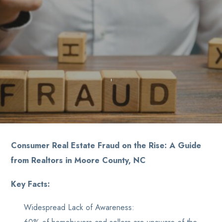
Consumer Real Estate Fraud on the Rise: A Guide
from Realtors in Moore County, NC
Key Facts:
Widespread Lack of Awareness: