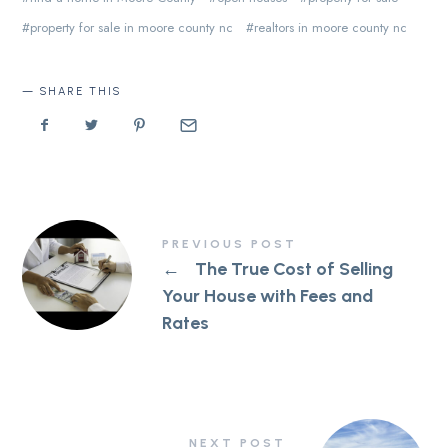
property for sale in moore county nc
realtors in moore county nc
SHARE THIS
PREVIOUS POST
←
The True Cost of Selling
Your House with Fees and
Rates
NEXT POST