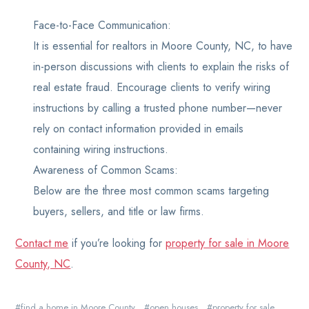
Face-to-Face Communication:
It is essential for realtors in Moore County, NC, to have
in-person discussions with clients to explain the risks of
real estate fraud. Encourage clients to verify wiring
instructions by calling a trusted phone number—never
rely on contact information provided in emails
containing wiring instructions.
Awareness of Common Scams:
Below are the three most common scams targeting
buyers, sellers, and title or law firms.
Contact me
if you’re looking for
property for sale in Moore
County, NC
.
find a home in Moore County
open houses
property for sale