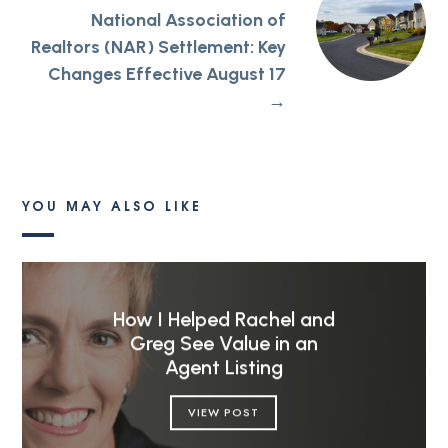
National Association of
Realtors (NAR) Settlement: Key
Changes Effective August 17
→
YOU MAY ALSO LIKE
How I Helped Rachel and
Greg See Value in an
Agent Listing
VIEW POST