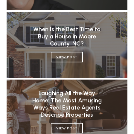
When Is the Best Time to
Buy a House in Moore
County, NC?
VIEW POST
Laughing All the Way
Home: The Most Amusing
Ways Real Estate Agents
Describe Properties
VIEW POST