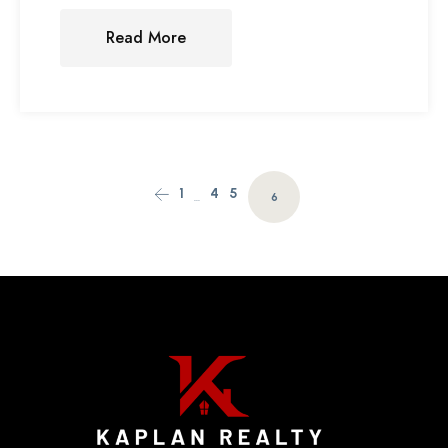
Read More
1
4
5
…
6