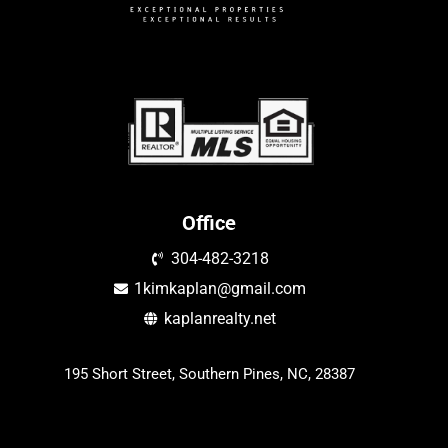
Office
304-482-3218
1kimkaplan@gmail.com
kaplanrealty.net
195 Short Street, Southern Pines, NC, 28387