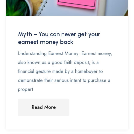
Myth – You can never get your
earnest money back
Understanding Earnest Money: Earnest money,
also known as a good faith deposit, is a
financial gesture made by a homebuyer to
demonstrate their serious intent to purchase a
propert
Read More