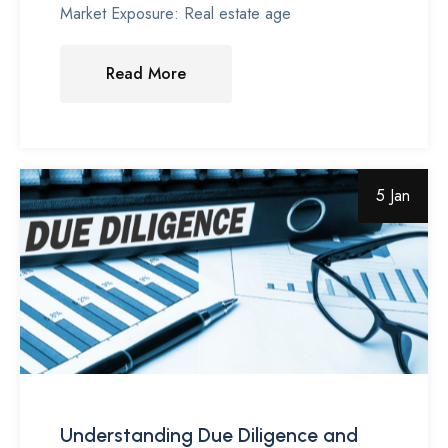
Market Exposure: Real estate age
Read More
5 Jan
Understanding Due Diligence and