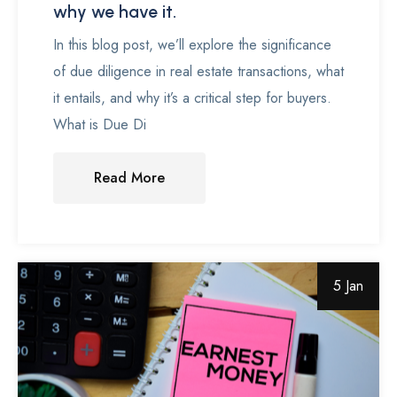
why we have it.
In this blog post, we’ll explore the significance
of due diligence in real estate transactions, what
it entails, and why it’s a critical step for buyers.
What is Due Di
Read More
5 Jan