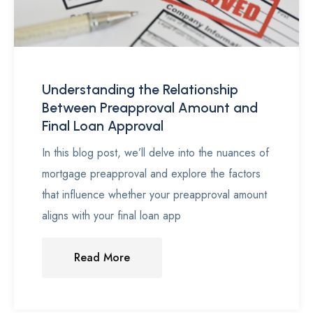
Understanding the Relationship
Between Preapproval Amount and
Final Loan Approval
In this blog post, we’ll delve into the nuances of
mortgage preapproval and explore the factors
that influence whether your preapproval amount
aligns with your final loan app
Read More