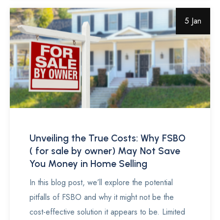
5 Jan
Unveiling the True Costs: Why FSBO
( for sale by owner) May Not Save
You Money in Home Selling
In this blog post, we’ll explore the potential
pitfalls of FSBO and why it might not be the
cost-effective solution it appears to be. Limited