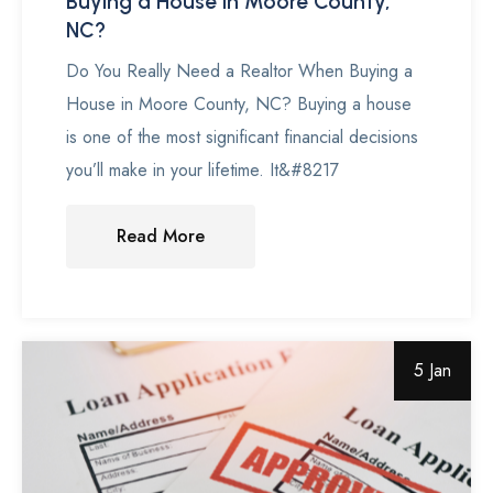
Buying a House in Moore County,
NC?
Do You Really Need a Realtor When Buying a
House in Moore County, NC? Buying a house
is one of the most significant financial decisions
you’ll make in your lifetime. It&#8217
Read More
5 Jan