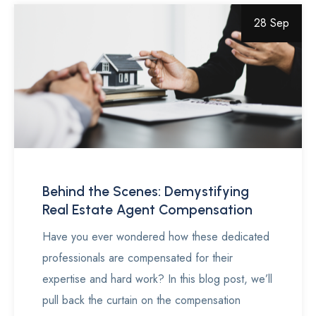
28 Sep
Behind the Scenes: Demystifying
Real Estate Agent Compensation
Have you ever wondered how these dedicated
professionals are compensated for their
expertise and hard work? In this blog post, we’ll
pull back the curtain on the compensation