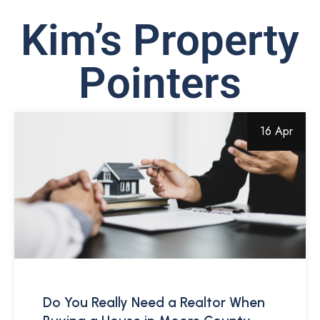
Kim’s Property
Pointers
16 Apr
Do You Really Need a Realtor When