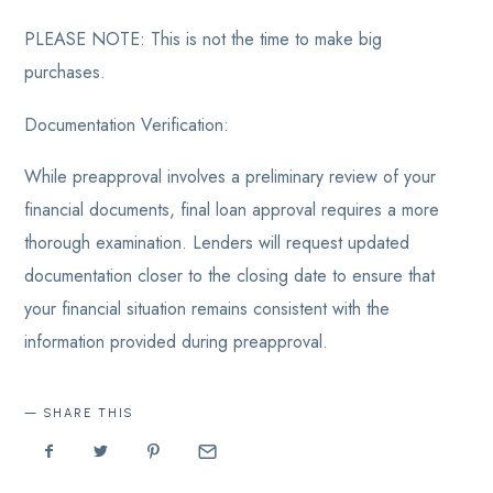
PLEASE NOTE: This is not the time to make big
purchases.
Documentation Verification:
While preapproval involves a preliminary review of your
financial documents, final loan approval requires a more
thorough examination. Lenders will request updated
documentation closer to the closing date to ensure that
your financial situation remains consistent with the
information provided during preapproval.
SHARE THIS