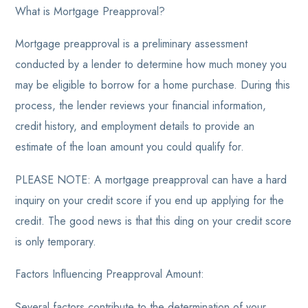
What is Mortgage Preapproval?
Mortgage preapproval is a preliminary assessment
conducted by a lender to determine how much money you
may be eligible to borrow for a home purchase. During this
process, the lender reviews your financial information,
credit history, and employment details to provide an
estimate of the loan amount you could qualify for.
PLEASE NOTE: A mortgage preapproval can have a hard
inquiry on your credit score if you end up applying for the
credit. The good news is that this ding on your credit score
is only temporary.
Factors Influencing Preapproval Amount:
Several factors contribute to the determination of your