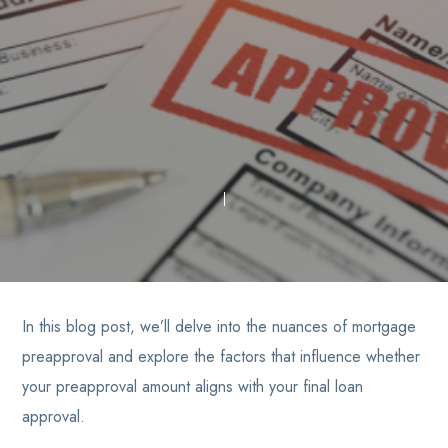
In this blog post, we’ll delve into the nuances of mortgage
preapproval and explore the factors that influence whether
your preapproval amount aligns with your final loan
approval.