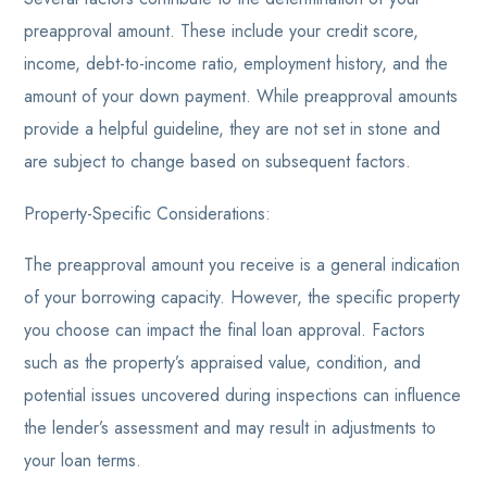
preapproval amount. These include your credit score,
income, debt-to-income ratio, employment history, and the
amount of your down payment. While preapproval amounts
provide a helpful guideline, they are not set in stone and
are subject to change based on subsequent factors.
Property-Specific Considerations:
The preapproval amount you receive is a general indication
of your borrowing capacity. However, the specific property
you choose can impact the final loan approval. Factors
such as the property’s appraised value, condition, and
potential issues uncovered during inspections can influence
the lender’s assessment and may result in adjustments to
your loan terms.