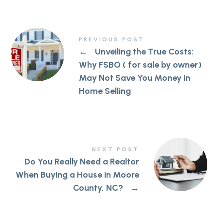
PREVIOUS POST
←
Unveiling the True Costs:
Why FSBO ( for sale by owner)
May Not Save You Money in
Home Selling
NEXT POST
Do You Really Need a Realtor
When Buying a House in Moore
County, NC?
→