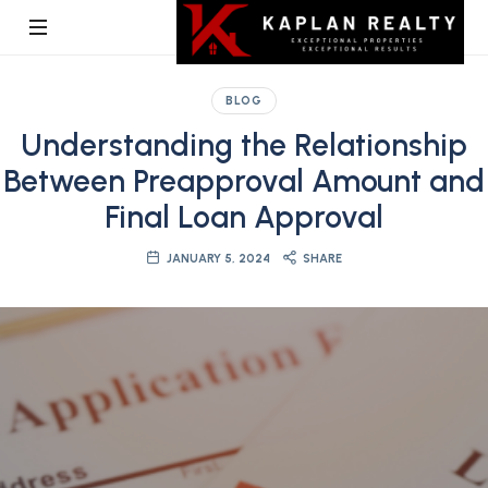
Kaplan
BLOG
Realty
Understanding the Relationship
Between Preapproval Amount and
Final Loan Approval
JANUARY 5, 2024
SHARE