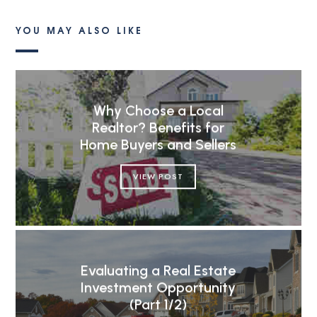
YOU MAY ALSO LIKE
Why Choose a Local
Realtor? Benefits for
Home Buyers and Sellers
VIEW POST
Evaluating a Real Estate
Investment Opportunity
(Part 1/2)