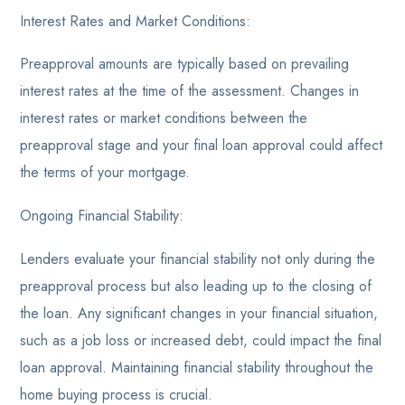
Interest Rates and Market Conditions:
Preapproval amounts are typically based on prevailing
interest rates at the time of the assessment. Changes in
interest rates or market conditions between the
preapproval stage and your final loan approval could affect
the terms of your mortgage.
Ongoing Financial Stability:
Lenders evaluate your financial stability not only during the
preapproval process but also leading up to the closing of
the loan. Any significant changes in your financial situation,
such as a job loss or increased debt, could impact the final
loan approval. Maintaining financial stability throughout the
home buying process is crucial.