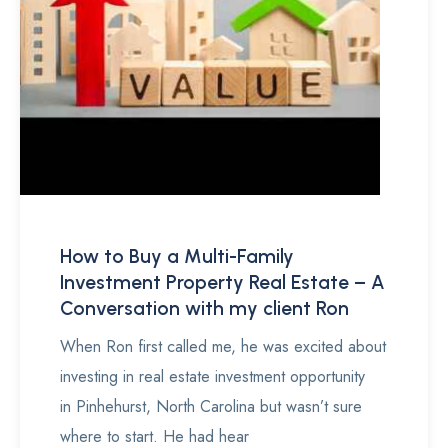
How to Buy a Multi-Family
Investment Property Real Estate – A
Conversation with my client Ron
When Ron first called me, he was excited about
investing in real estate investment opportunity
in Pinhehurst, North Carolina but wasn’t sure
where to start. He had hear