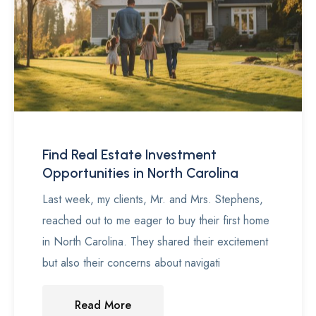
Find Real Estate Investment
Opportunities in North Carolina
Last week, my clients, Mr. and Mrs. Stephens,
reached out to me eager to buy their first home
in North Carolina. They shared their excitement
but also their concerns about navigati
Read More