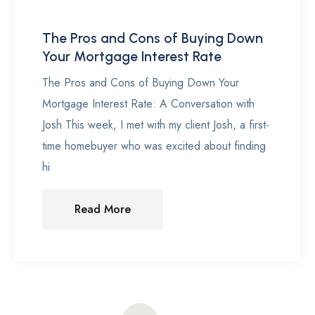
The Pros and Cons of Buying Down
Your Mortgage Interest Rate
The Pros and Cons of Buying Down Your
Mortgage Interest Rate: A Conversation with
Josh This week, I met with my client Josh, a first-
time homebuyer who was excited about finding
hi
Read More