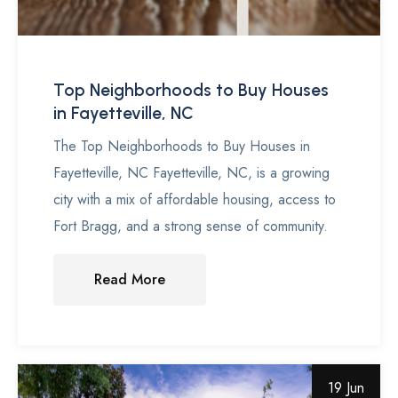
Top Neighborhoods to Buy Houses
in Fayetteville, NC
The Top Neighborhoods to Buy Houses in
Fayetteville, NC Fayetteville, NC, is a growing
city with a mix of affordable housing, access to
Fort Bragg, and a strong sense of community.
Read More
19 Jun