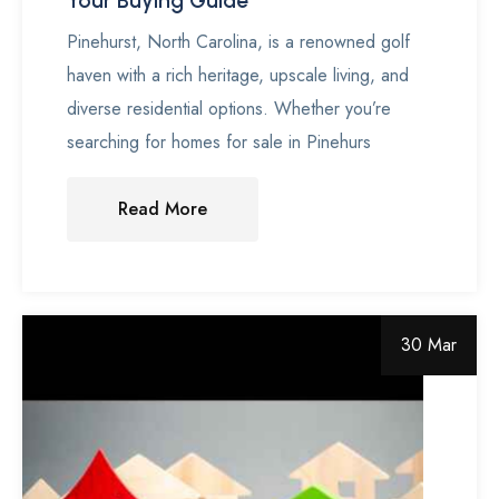
Your Buying Guide
Pinehurst, North Carolina, is a renowned golf
haven with a rich heritage, upscale living, and
diverse residential options. Whether you’re
searching for homes for sale in Pinehurs
Read More
30 Mar