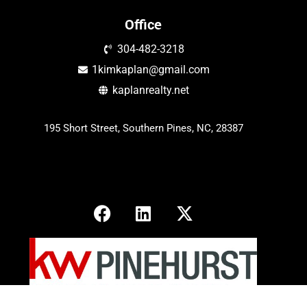
Office
304-482-3218
1kimkaplan@gmail.com
kaplanrealty.net
195 Short Street, Southern Pines, NC, 28387