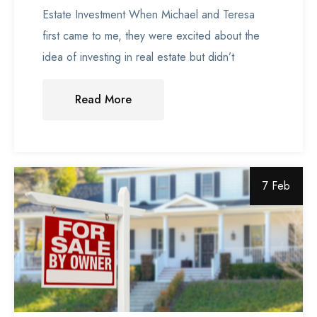
Estate Investment When Michael and Teresa
first came to me, they were excited about the
idea of investing in real estate but didn’t
Read More
7 Feb