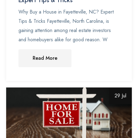
Expert Tips & Tricks
Why Buy a House in Fayetteville, NC? Expert
Tips & Tricks Fayetteville, North Carolina, is
gaining attention among real estate investors
and homebuyers alike for good reason. W
Read More
29 Jul