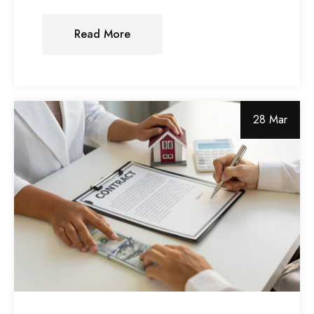
Read More
28 Mar