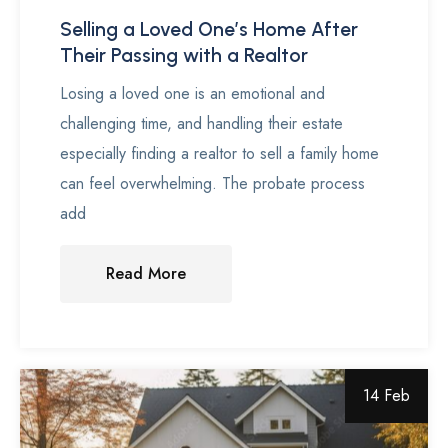
Selling a Loved One’s Home After
Their Passing with a Realtor
Losing a loved one is an emotional and
challenging time, and handling their estate
especially finding a realtor to sell a family home
can feel overwhelming. The probate process
add
Read More
14 Feb