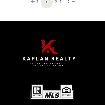
1
3
4
6
2
…