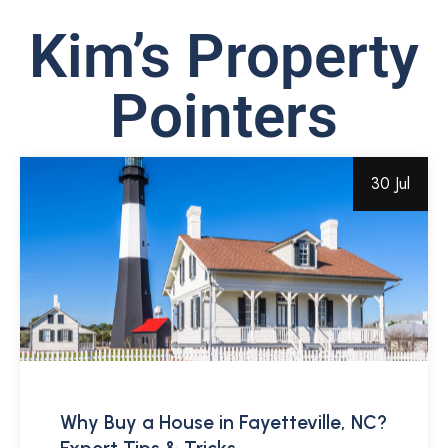
Kim’s Property
Pointers
30 Jul
Why Buy a House in Fayetteville, NC?