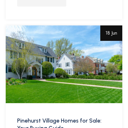
18 Jun
Pinehurst Village Homes for Sale: