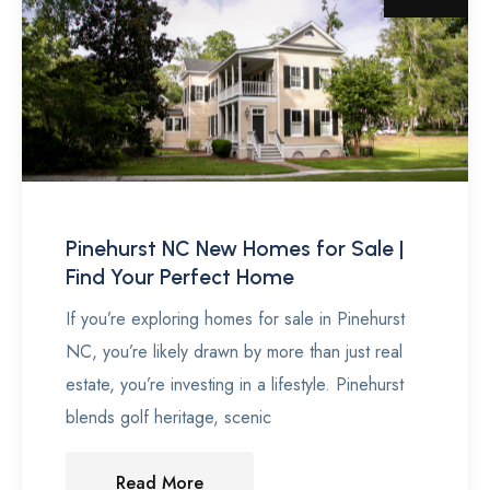
Pinehurst NC New Homes for Sale |
Find Your Perfect Home
If you’re exploring homes for sale in Pinehurst
NC, you’re likely drawn by more than just real
estate, you’re investing in a lifestyle. Pinehurst
blends golf heritage, scenic
Read More