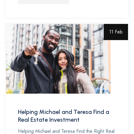
11 Feb
Helping Michael and Teresa Find a
Real Estate Investment
Helping Michael and Teresa Find the Right Real