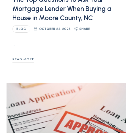
Mortgage Lender When Buying a
House in Moore County, NC
BLOG
OCTOBER 24, 2025
SHARE
…
READ MORE