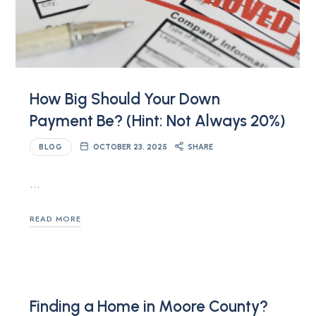
How Big Should Your Down
Payment Be? (Hint: Not Always 20%)
BLOG
OCTOBER 23, 2025
SHARE
…
READ MORE
Finding a Home in Moore County?