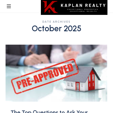
Kaplan
DATE ARCHIVES
Realty
October 2025
The Top Questions to Ask Your